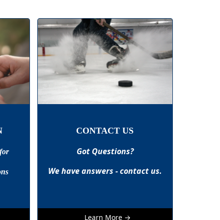
N
CONTACT US
Got Questions?
for
We have answers - contact us.
ons
Learn More →