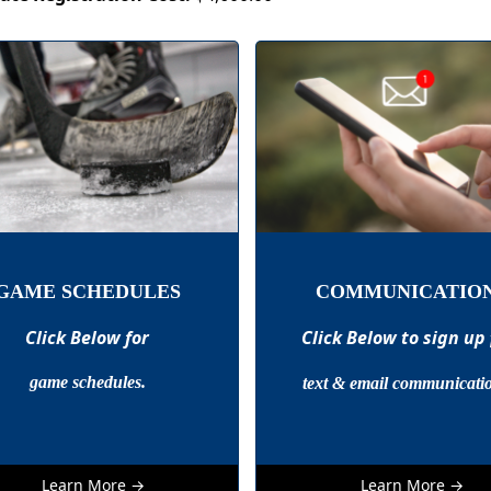
GAME SCHEDULES
COMMUNICATIO
Click Below for
Click Below to sign up
game schedules.
text & email communicati
Learn More →
Learn More →