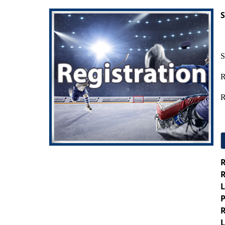
S
S
R
R
R
R
L
P
R
L