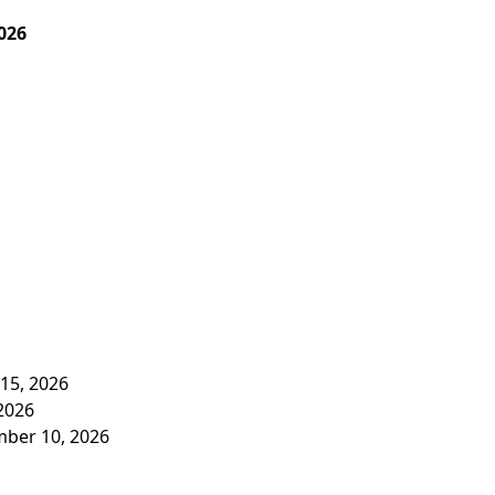
026
 15, 2026
 2026
mber 10, 2026