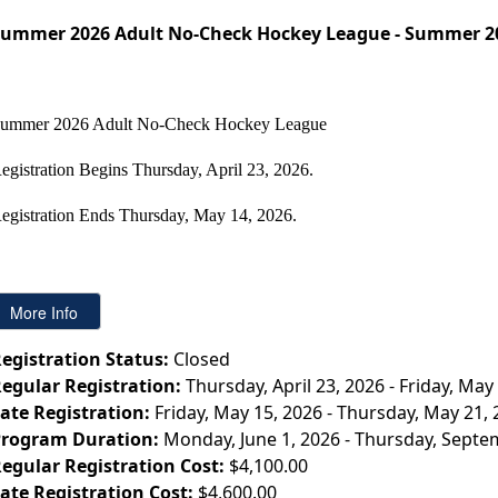
ummer 2026 Adult No-Check Hockey League - Summer 2
ummer 2026 Adult No-Check Hockey League
egistration Begins Thursday, April 23, 2026.
egistration Ends
Thursday,
May 14, 2026.
egistration Status:
Closed
egular Registration:
Thursday, April 23, 2026 - Friday, May
ate Registration:
Friday, May 15, 2026 - Thursday, May 21,
rogram Duration:
Monday, June 1, 2026 - Thursday, Septe
egular Registration Cost:
$4,100.00
ate Registration Cost:
$4,600.00