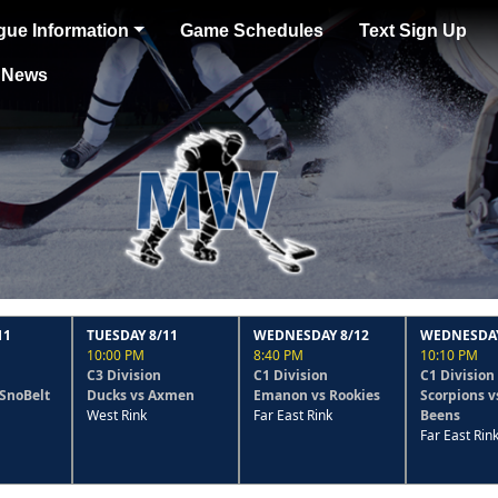
gue Information
Game Schedules
Text Sign Up
News
TUESDAY 8/11
WEDNESDAY 8/12
WEDNESDAY 8/12
10:00 PM
8:40 PM
10:10 PM
C3 Division
C1 Division
C1 Division
Ducks vs Axmen
Emanon vs Rookies
Scorpions vs Has-
West Rink
Far East Rink
Beens
Far East Rink