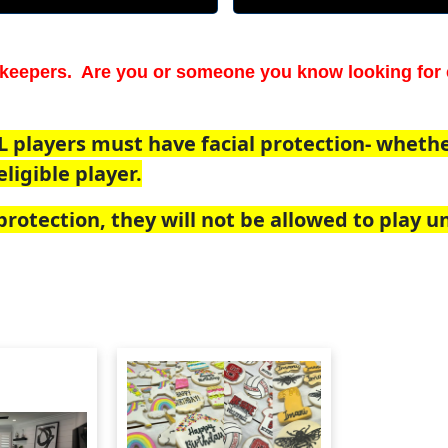
keepers. Are you or someone you know looking for 
L players must have facial protection- whether 
ligible player.
rotection, they will not be allowed to play unt