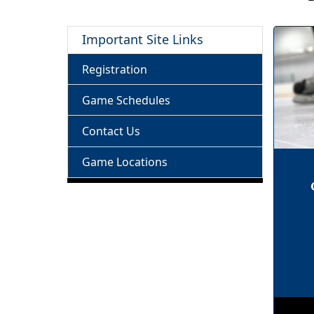
Important Site Links
Registration
Game Schedules
Contact Us
Game Locations