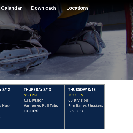
Calendar
Downloads
Locations
THURSDAY 8/13
THURSDAY 8/13
MONDAY 8/10
8:30 PM
10:00 PM
6:30 PM
C3 Division
C3 Division
C3 Division
Axmen vs Pull Tabs
Fire Bar vs Shooters
The Rookies vs Pull
East Rink
East Rink
Tabs
East Rink