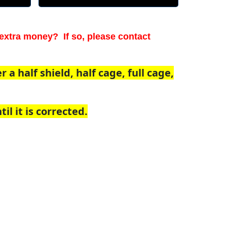
extra money? If so, please contact
a half shield, half cage, full cage,
il it is corrected.