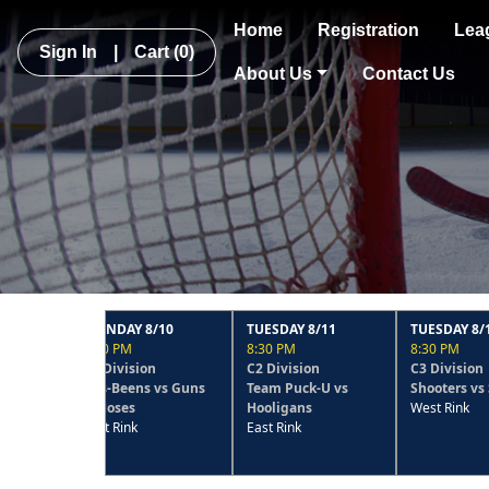
Home
Registration
Lea
Sign In
|
Cart
(0)
About Us
Contact Us
MONDAY 8/10
TUESDAY 8/11
TUESDAY 8/11
9:30 PM
8:30 PM
8:30 PM
C1 Division
C2 Division
C3 Division
Has-Beens vs Guns
Team Puck-U vs
Shooters vs SnoBelt
N Hoses
Hooligans
West Rink
East Rink
East Rink