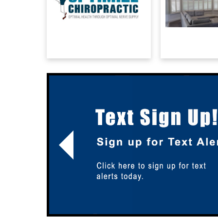
Previous