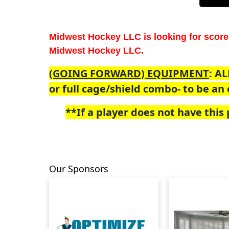
Midwest Hockey LLC is looking for score
Midwest Hockey LLC.
(GOING FORWARD) EQUIPMENT
: AL
or full cage/shield combo- to be an e
**If a player does not have this p
Our Sponsors