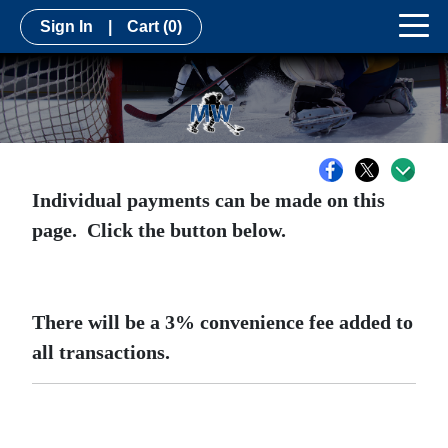
Sign In
|
Cart
(0)
Individual payments can be made on this
page. Click the button below.
There will be a 3% convenience fee added to
all transactions.