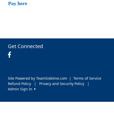
Pay here
Get Connected
Site Powered by TeamSideline.com
|
Terms of Service
Refund Policy
|
Privacy and Security Policy
|
Admin Sign In